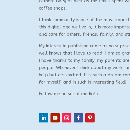
Gilmore Girls) as well as the time I spent w
coffee shops.
I think community is one of the most importa
this digital age we live in, it is more import
and care for others, friends, family, and st
My interest in publishing came as no supri
well knows that I love to read. I am so gra
I have thanks to my family, my parents are 
people. Whenever I think about my work, and
help but get excited. It is such a dream co
for myself, and in such in interesting field!
Follow me on social media! ↓