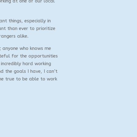
orking at one of our local
nt things, especially in
ant than ever to prioritize
rangers alike.
se; anyone who knows me
teful for the opportunities
incredibly hard working
 the goals I have, I can’t
me true to be able to work