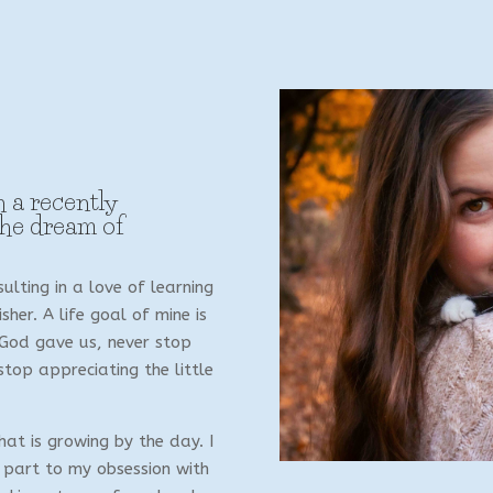
h a recently
the dream of
ulting in a love of learning
her. A life goal of mine is
 God gave us, never stop
top appreciating the little
hat is growing by the day. I
 part to my obsession with