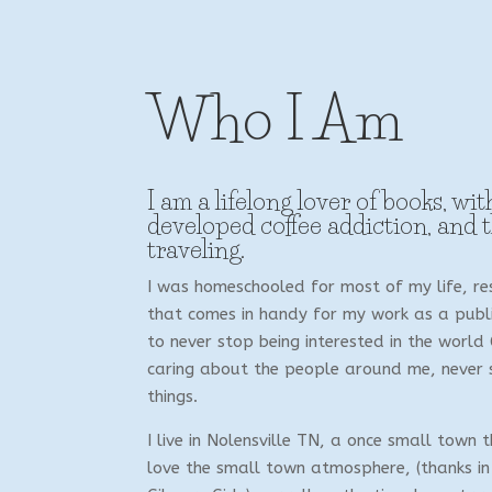
Who I Am
I am a lifelong lover of books, wit
developed coffee addiction, and 
traveling.
I was homeschooled for most of my life, res
that comes in handy for my work as a publis
to never stop being interested in the world
caring about the people around me, never s
things.
I live in Nolensville TN, a once small town t
love the small town atmosphere, (thanks in